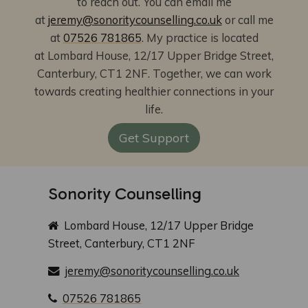
to reach out. You can email me
at
jeremy@sonoritycounselling.co.uk
or call me
at
07526 781865
. My practice is located
at Lombard House, 12/17 Upper Bridge Street,
Canterbury, CT1 2NF.
Together, we can work
towards creating healthier connections in your
life.
Get Support
Sonority Counselling
Lombard House, 12/17 Upper Bridge
Street, Canterbury, CT1 2NF
jeremy@sonoritycounselling.co.uk
07526 781865