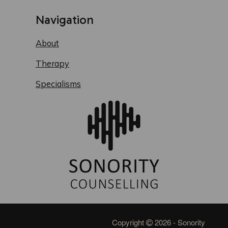
Navigation
About
Therapy
Specialisms
Copyright
2026 - Sonority