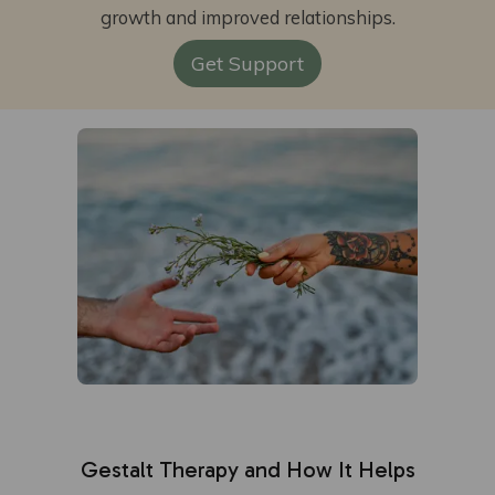
growth and improved relationships.
Get Support
Gestalt Therapy and How It Helps