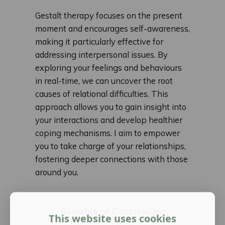
Gestalt therapy focuses on the present
moment and encourages self-awareness,
making it particularly effective for
addressing interpersonal issues. By
exploring your feelings and behaviours
in real-time, we can uncover the root
causes of relational difficulties. This
approach allows you to gain insight into
your interactions and develop healthier
coping mechanisms. I aim to empower
you to take charge of your relationships,
fostering deeper connections with those
around you.
Benefits of Counselling
This website uses cookies