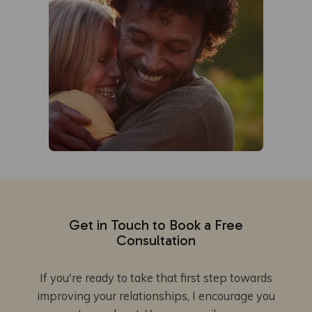
Get in Touch to Book a Free
Consultation
If you're ready to take that first step towards
improving your relationships, I encourage you