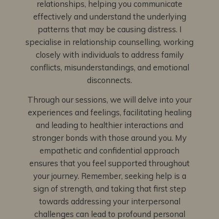
relationships, helping you communicate
effectively and understand the underlying
patterns that may be causing distress. I
specialise in relationship counselling, working
closely with individuals to address family
conflicts, misunderstandings, and emotional
disconnects.
Through our sessions, we will delve into your
experiences and feelings, facilitating healing
and leading to healthier interactions and
stronger bonds with those around you. My
empathetic and confidential approach
ensures that you feel supported throughout
your journey. Remember, seeking help is a
sign of strength, and taking that first step
towards addressing your interpersonal
challenges can lead to profound personal