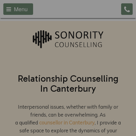
Menu
Relationship Counselling
In Canterbury
Interpersonal issues, whether with family or
friends, can be overwhelming. As
a qualified
counsellor in Canterbury
, I provide a
safe space to explore the dynamics of your