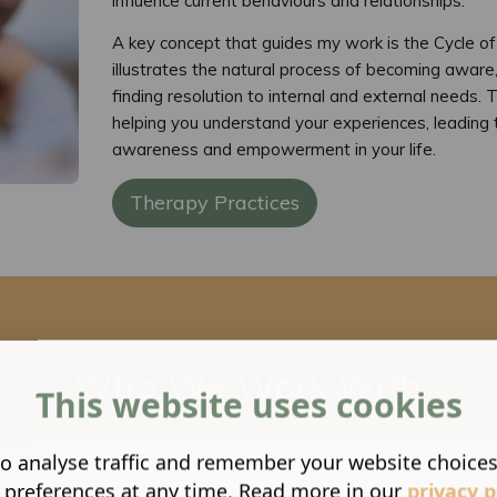
influence current behaviours and relationships.
A key concept that guides my work is the Cycle o
illustrates the natural process of becoming aware,
finding resolution to internal and external needs. Th
helping you understand your experiences, leading 
awareness and empowerment in your life.
Therapy Practices
Who We Work With
This website uses cookies
o analyse traffic and remember your website choice
 preferences at any time. Read more in our
privacy p