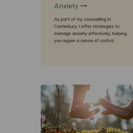
Anxiety
As part of my counselling in
Canterbury, I offer strategies to
manage anxiety effectively, helping
you regain a sense of control.