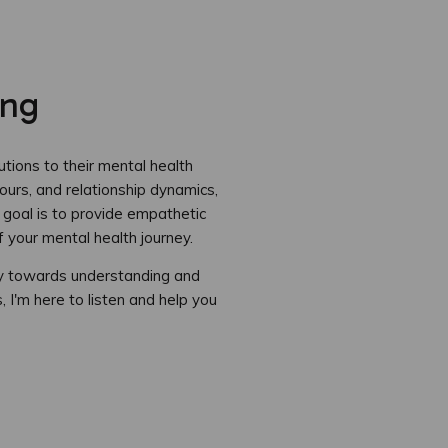
ing
tions to their mental health
ours, and relationship dynamics,
 goal is to provide empathetic
 your mental health journey.
ay towards understanding and
 I'm here to listen and help you