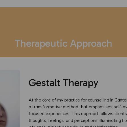
Therapeutic Approach
Gestalt Therapy
At the core of my practice for counselling in Cante
a transformative method that emphasises self-a
focused experiences. This approach allows clients 
thoughts, feelings, and perceptions, illuminating