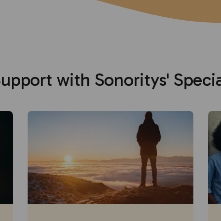
upport with Sonoritys' Speci