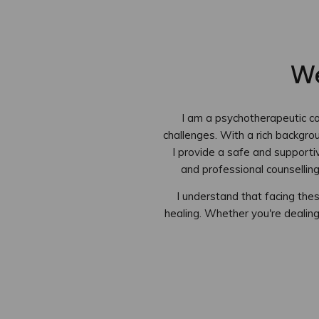
We
I am a psychotherapeutic cou
challenges. With a rich backgro
I provide a safe and supporti
and professional counsellin
I understand that facing th
healing. Whether you're dealing