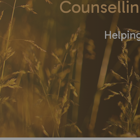
Counsellin
Helping