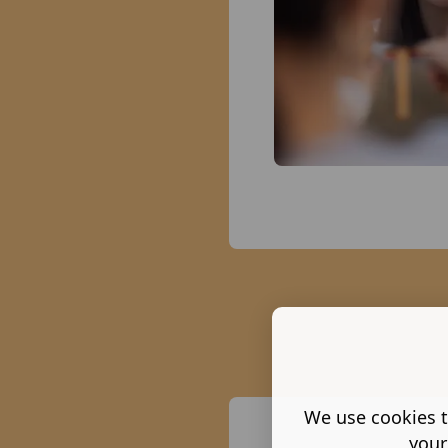
We use cookies t
your