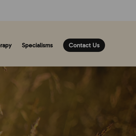
rapy
Specialisms
Contact Us