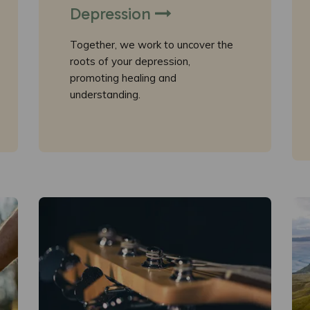
Depression
Together, we work to uncover the
roots of your depression,
promoting healing and
understanding.