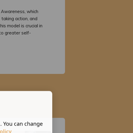
f Awareness, which
 taking action, and
is model is crucial in
to greater self-
s. You can change
olicy