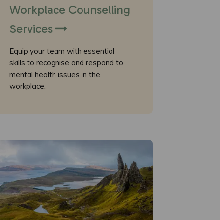
Workplace Counselling
Services
Equip your team with essential
skills to recognise and respond to
mental health issues in the
workplace.