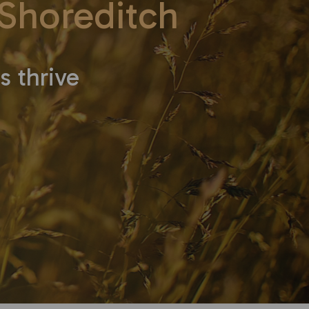
Shoreditch
s thrive