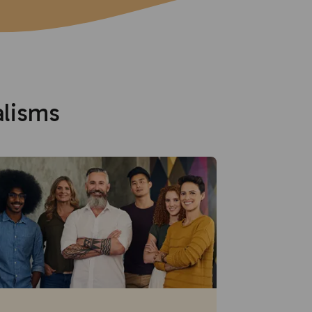
alisms