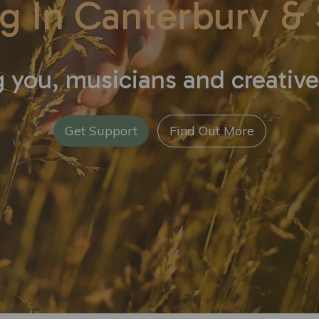
g In Canterbury
& 
 you, musicians and creative
Get Support
Find Out More