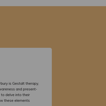
rbury is Gestalt therapy,
wareness and present-
to delve into their
 how these elements