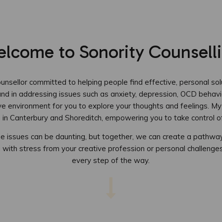
lcome to Sonority Counsell
nsellor committed to helping people find effective, personal solu
und in addressing issues such as anxiety, depression, OCD behavi
ve environment for you to explore your thoughts and feelings. My
g in Canterbury and Shoreditch, empowering you to take control of
ese issues can be daunting, but together, we can create a pathw
 with stress from your creative profession or personal challenges,
every step of the way.