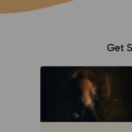
Get S