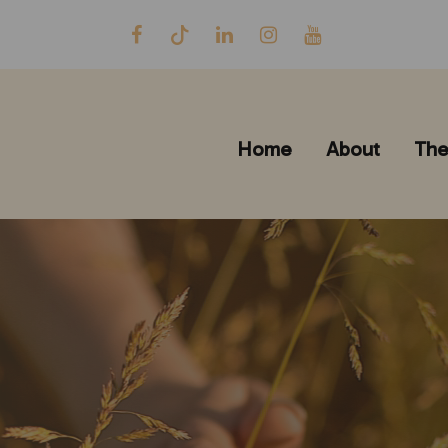
Home
About
The